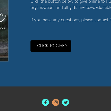
Click the button below to give online to FB
organization, and all gifts are tax-deductibl
If you have any questions, please contact
CLICK TO GIVE


