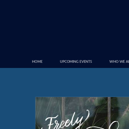
Skip to main content
HOME
UPCOMING EVENTS
WHO WE A