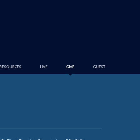
RESOURCES
LIVE
GIVE
GUEST