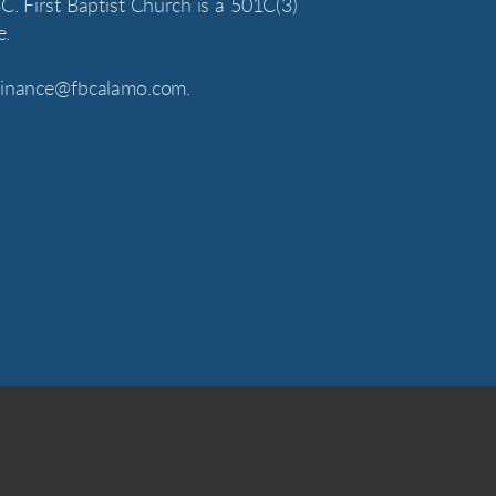
C. First Baptist Church is a 501C(3)
e.
 finance@fbcalamo.com.