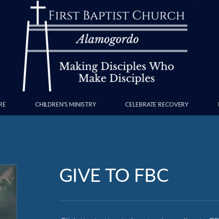
RE
CHILDREN'S MINISTRY
CELEBRATE RECOVERY
GIVE TO FBC